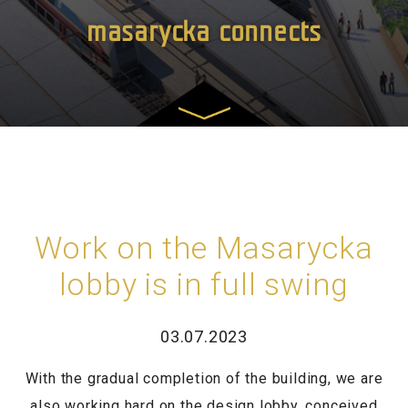
masarycka connects
Work on the Masarycka
lobby is in full swing
03.07.2023
With the gradual completion of the building, we are
also working hard on the design lobby, conceived