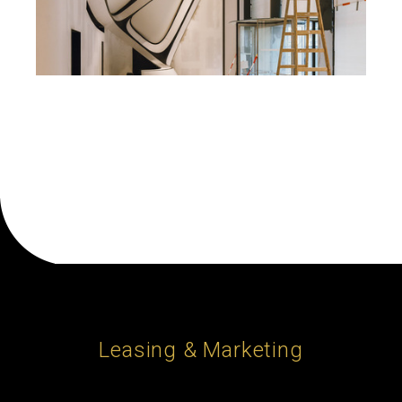
Leasing & Marketing