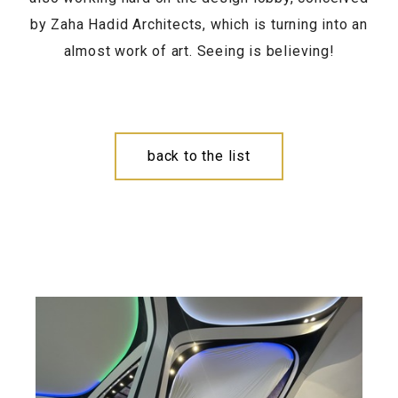
by Zaha Hadid Architects, which is turning into an
almost work of art. Seeing is believing!
back to the list