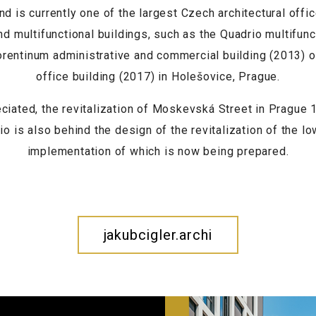
d is currently one of the largest Czech architectural offi
nd multifunctional buildings, such as the Quadrio multifun
lorentinum administrative and commercial building (2013) 
office building (2017) in Holešovice, Prague.
eciated, the revitalization of Moskevská Street in Prague
io is also behind the design of the revitalization of the l
implementation of which is now being prepared.
jakubcigler.archi