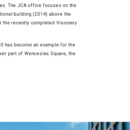
ces. The JCA office focuses on the
ctional building (2014) above the
or the recently completed Visionary
 10 has become an example for the
ower part of Wenceslas Square, the