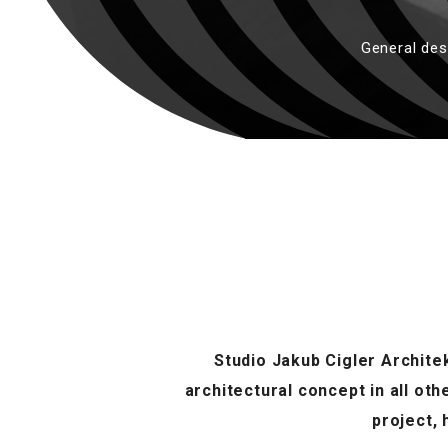
General des
Studio Jakub Cigler Architek
architectural concept in all ot
project,