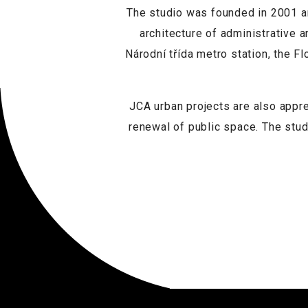
The studio was founded in 2001 an
architecture of administrative a
Národní třída metro station, the F
JCA urban projects are also appr
renewal of public space. The stud