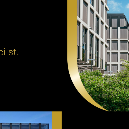
i st.