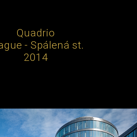
Quadrio
ague - Spálená st.
2014