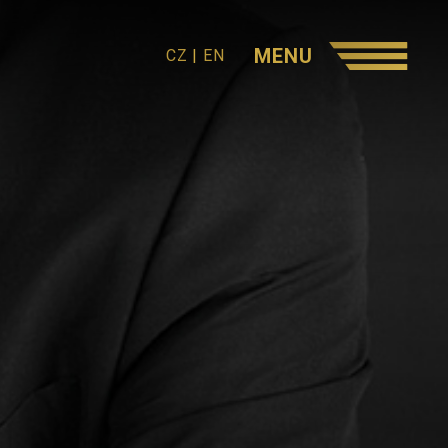
MENU
CZ
|
EN