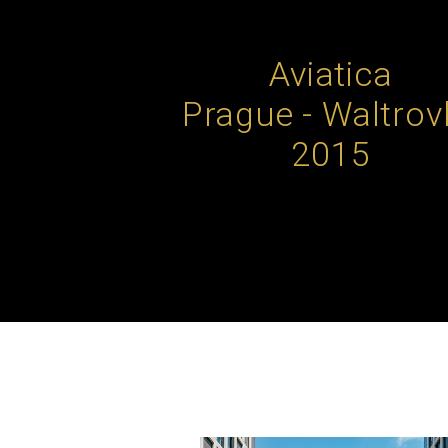
Aviatica
Prague - Waltrov
2015