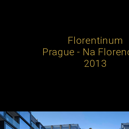
Florentinum
Prague - Na Florenc
2013