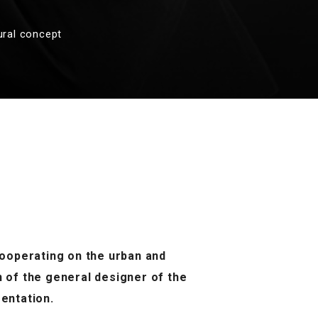
ural concept
 cooperating on the urban and
n of the general designer of the
entation.