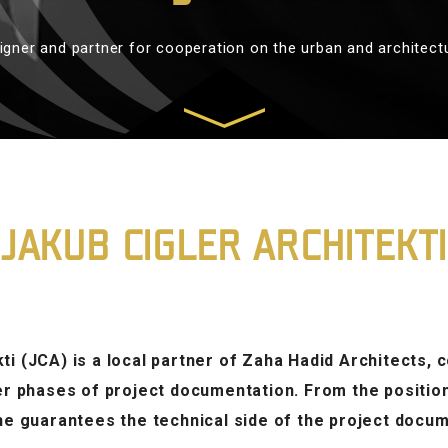
igner and partner for cooperation on the urban and architect
JAKUB CIGLER ARCHITEKTI
ti (JCA) is a local partner of Zaha Hadid Architects,
her phases of project documentation. From the positio
 he guarantees the technical side of the project docum