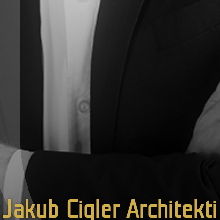
Jakub Cigler Architekti