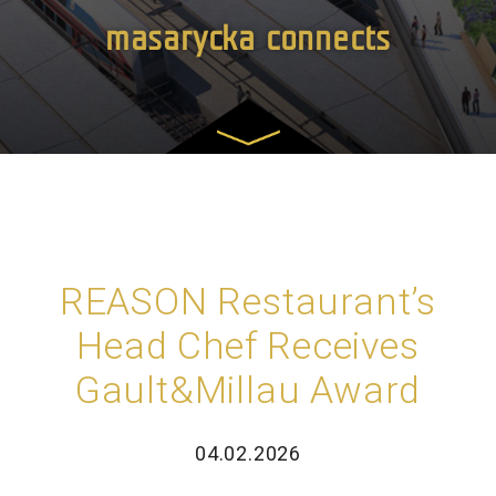
masarycka connects
REASON Restaurant’s
Head Chef Receives
Gault&Millau Award
04.02.2026