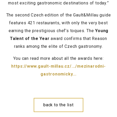
most exciting gastronomic destinations of today.”
The second Czech edition of the Gault&Millau guide
features 421 restaurants, with only the very best
earning the prestigious chef’s toques. The
Young
Talent of the Year
award confirms that Reason
ranks among the elite of Czech gastronomy.
You can read more about all the awards here:
https://www.gault-millau.cz/.../mezinarodni-
gastronomicky...
back to the list