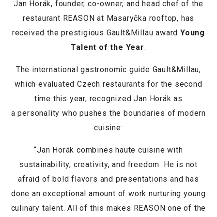
Jan Horák, founder, co-owner, and head chef of the
restaurant REASON at Masaryčka rooftop, has
received the prestigious Gault&Millau award
Young
Talent of the Year
.
The international gastronomic guide Gault&Millau,
which evaluated Czech restaurants for the second
time this year, recognized Jan Horák as
a personality who pushes the boundaries of modern
cuisine:
“Jan Horák combines haute cuisine with
sustainability, creativity, and freedom. He is not
afraid of bold flavors and presentations and has
done an exceptional amount of work nurturing young
culinary talent. All of this makes REASON one of the