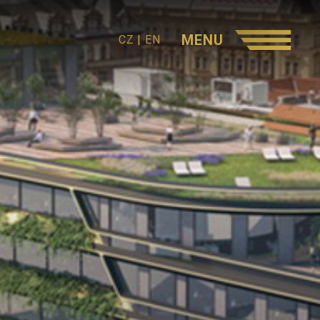
MENU
CZ
|
EN