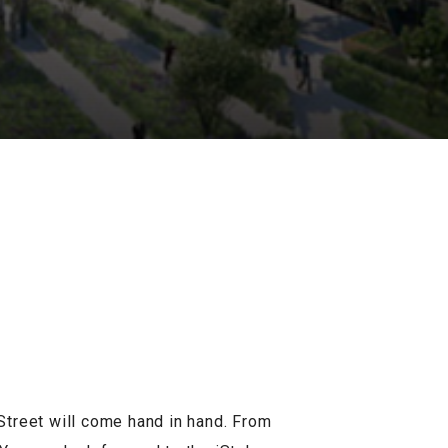
Street will come hand in hand. From