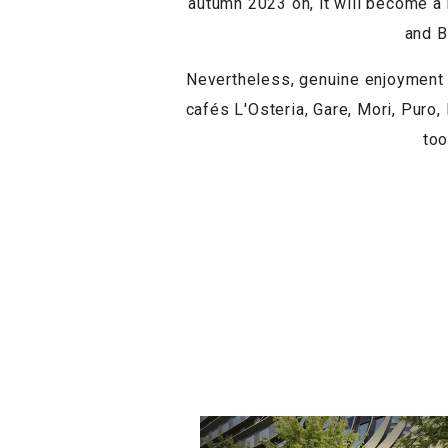
autumn 2023 on, it will become a r
and B
Nevertheless, genuine enjoyment 
cafés L'Osteria, Gare, Mori, Puro,
too