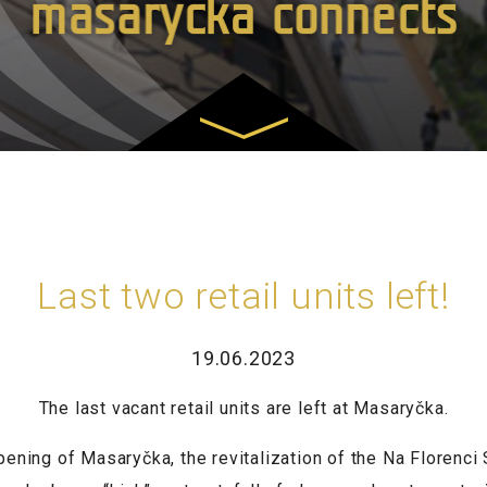
masarycka connects
Last two retail units left!
19.06.2023
The last vacant retail units are left at Masaryčka.
ning of Masaryčka, the revitalization of the Na Florenci 