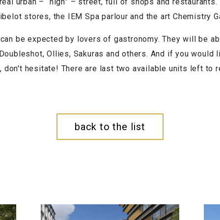
eal urban – “high” – street, full of shops and restaurants.
ibelot stores, the IEM Spa parlour and the art Chemistry Ga
can be expected by lovers of gastronomy. They will be ab
 Doubleshot, Ollies, Sakuras and others. And if you would 
, don't hesitate! There are last two available units left to r
back to the list