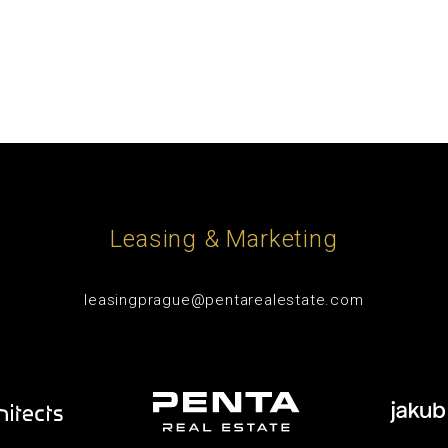
Leasing & Marketing
leasingprague@pentarealestate.com