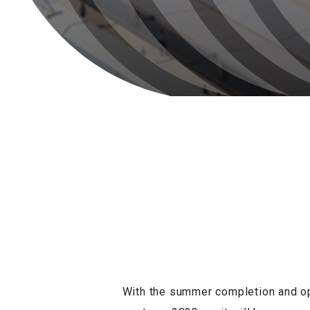
With the summer completion and ope