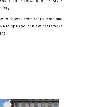
 You can look forward to the iStyle
llery.
le to choose from restaurants and
like to open your unit at Masaryčka
ent.