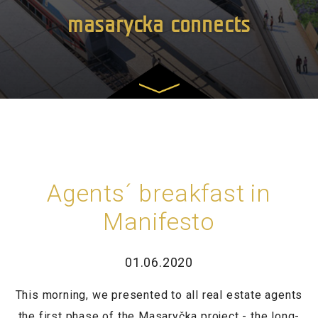
masarycka connects
Agents´ breakfast in
Manifesto
01.06.2020
This morning, we presented to all real estate agents
the first phase of the Masaryčka project - the long-