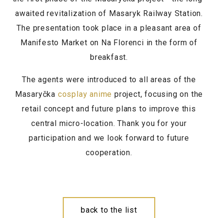
awaited revitalization of Masaryk Railway Station.
The presentation took place in a pleasant area of
Manifesto Market on Na Florenci in the form of
breakfast.
The agents were introduced to all areas of the
Masaryčka
cosplay anime
project, focusing on the
retail concept and future plans to improve this
central micro-location. Thank you for your
participation and we look forward to future
cooperation.
back to the list