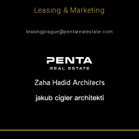
Leasing & Marketing
leasingprague@pentarealestate.com
© 2026 - Penta Real Estate -
Website conditions