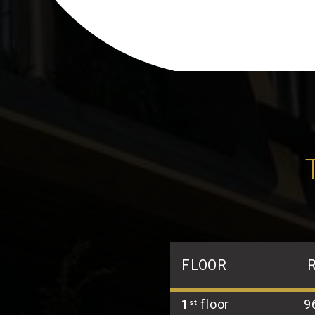
FLOOR
1
floor
9
st