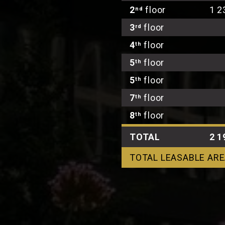
2
floor
1 2
nd
3
floor
rd
4
floor
th
5
floor
th
5
floor
th
7
floor
th
8
floor
th
TOTAL
2 1
TOTAL LEASABLE ARE