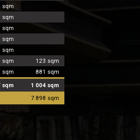
1 sqm
9 sqm
1 sqm
1 sqm
9 sqm
3 sqm
123 sqm
3 sqm
881 sqm
7 sqm
1 004 sqm
7 898 sqm