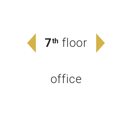
7
floor
th
office