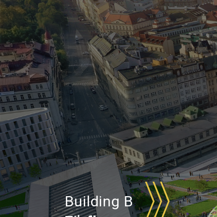
Building B