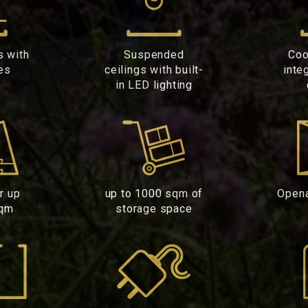
s with
Suspended
Coo
es
ceilings with built-
inte
in LED lighting
or up
up to 1000 sqm of
Open
sqm
storage space