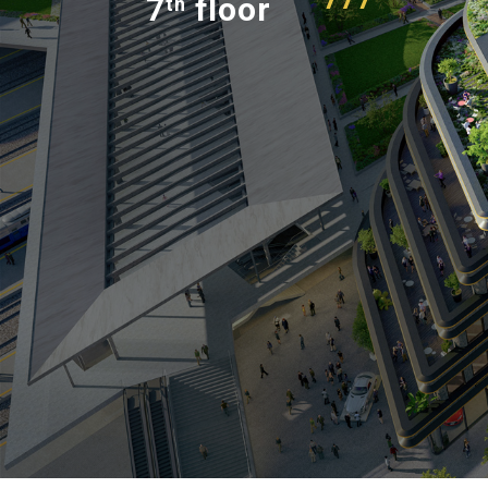
7
floor
th