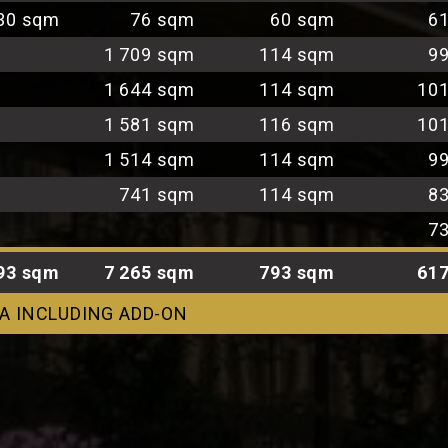
30 sqm
76 sqm
60 sqm
6
1 709 sqm
114 sqm
9
1 644 sqm
114 sqm
10
1 581 sqm
116 sqm
10
1 514 sqm
114 sqm
9
741 sqm
114 sqm
8
7
93 sqm
7 265 sqm
793 sqm
61
A INCLUDING ADD-ON