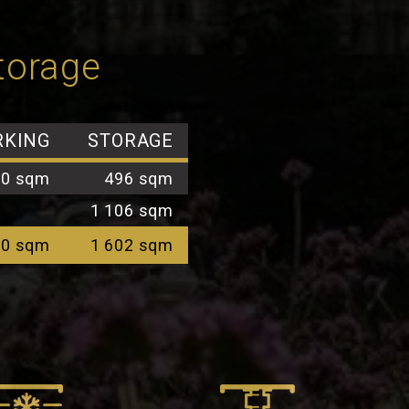
storage
RKING
STORAGE
00 sqm
496 sqm
1 106 sqm
00 sqm
1 602 sqm