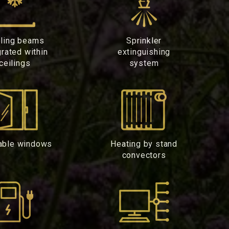
ling beams
Sprinkler
grated within
extinguishing
ceilings
system
able windows
Heating by stand
convectors