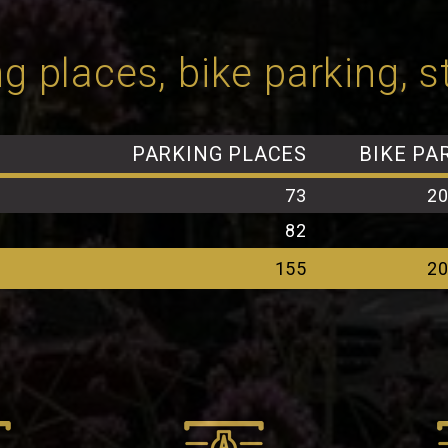
g places, bike parking, 
PARKING PLACES
BIKE PA
73
2
82
155
2