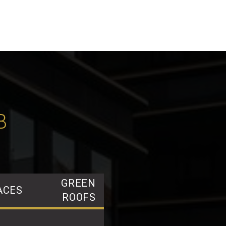
B
GREEN
ACES
ROOFS