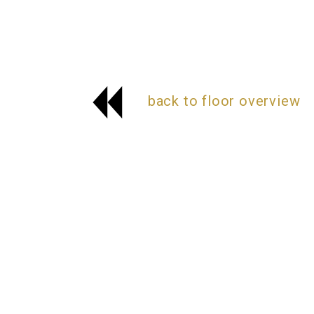
back to floor overview