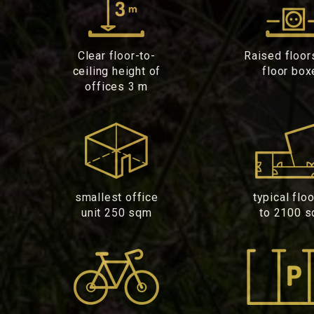
Clear floor-to-
Raised floor
ceiling height of
floor box
offices 3 m
smallest office
typical flo
unit 250 sqm
to 2100 