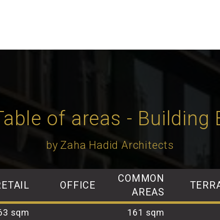
Table of areas - Building 
by Zaha Hadid Architects
COMMON
RETAIL
OFFICE
TERR
AREAS
63 sqm
161 sqm