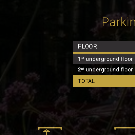
Parkin
FLOOR
1
underground floor
st
2
underground floor
st
TOTAL